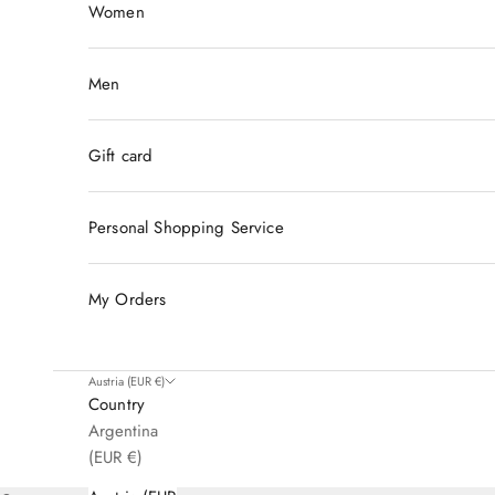
Women
Men
Gift card
Personal Shopping Service
My Orders
Austria (EUR €)
Country
Argentina
For Members Only
(EUR €)
Unlock a World of Luxury