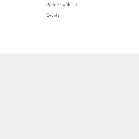
Partner with us
Events