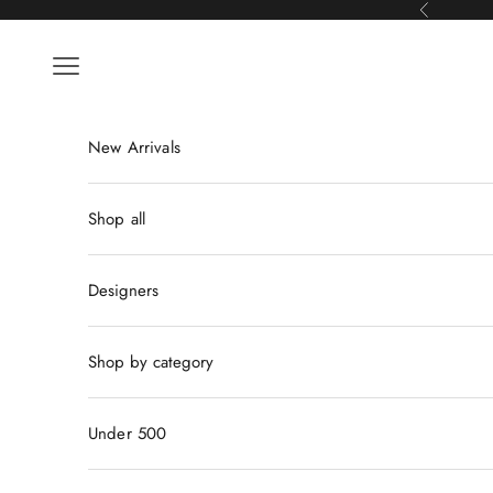
Skip to content
Previous
Navigation menu
New Arrivals
Shop all
Designers
Shop by category
Under 500