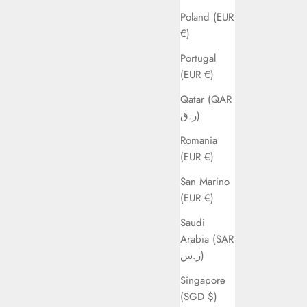
Poland (EUR
€)
Portugal
(EUR €)
Qatar (QAR
ر.ق)
Romania
(EUR €)
San Marino
(EUR €)
Saudi
Arabia (SAR
ر.س)
Singapore
(SGD $)