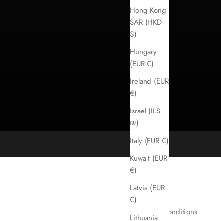
Hong Kong
SAR (HKD
$)
Hungary
(EUR €)
Ireland (EUR
€)
Israel (ILS
₪)
Italy (EUR €)
Kuwait (EUR
€)
Latvia (EUR
Imprint
€)
Terms & conditions
Lithuania