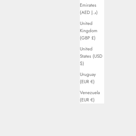
Emirates
(AED د.إ)
United
Kingdom
(GBP £)
United
States (USD
$)
Uruguay
(EUR €)
Venezuela
(EUR €)