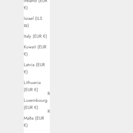
Ireland (EUR
Brazil (EUR
€)
€)
Israel (ILS
Bulgaria
₪)
(EUR €)
Italy (EUR €)
Canada
Kuwait (EUR
(CAD $)
€)
Chile (EUR
Latvia (EUR
€)
€)
Colombia
Lithuania
(EUR €)
(EUR €)
Croatia (EUR
Luxembourg
€)
(EUR €)
Cyprus (EUR
Malta (EUR
€)
€)
Czechia