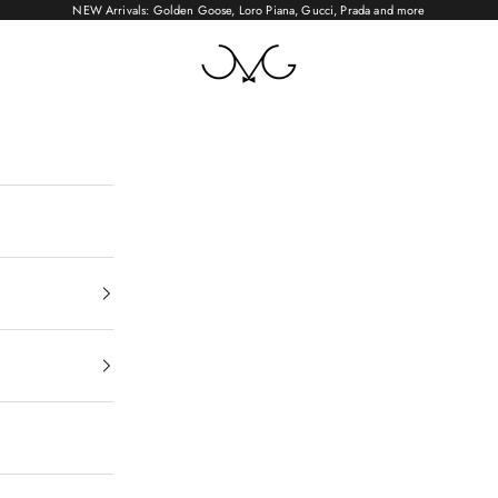
NEW Arrivals: Golden Goose, Loro Piana, Gucci, Prada and more
OMYGO