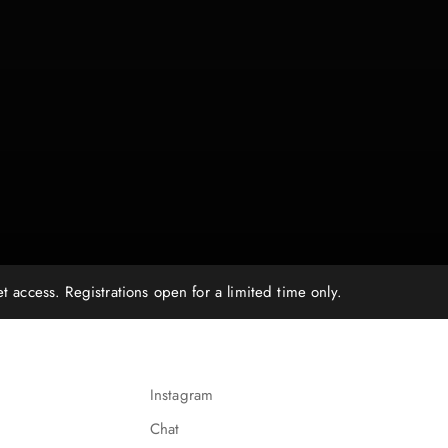
ccess. Registrations open for a limited time only.
Instagram
Chat