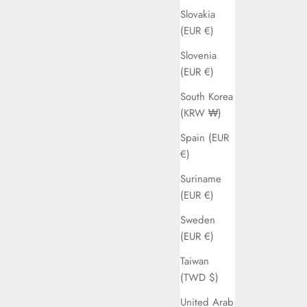
Slovakia
(EUR €)
Slovenia
(EUR €)
South Korea
(KRW ₩)
Spain (EUR
€)
Suriname
(EUR €)
Sweden
(EUR €)
Taiwan
(TWD $)
United Arab