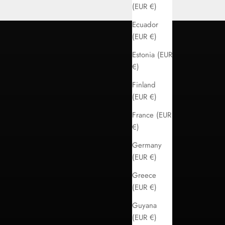
(EUR €)
Ecuador
(EUR €)
Estonia (EUR
€)
Finland
(EUR €)
France (EUR
€)
Germany
(EUR €)
Greece
(EUR €)
Guyana
(EUR €)