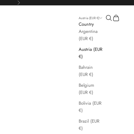
Next
Search
Cart
Austria (EUR €)
Country
Argentina
(EUR €)
Austria (EUR
€)
Bahrain
(EUR €)
Belgium
(EUR €)
Bolivia (EUR
€)
Brazil (EUR
€)