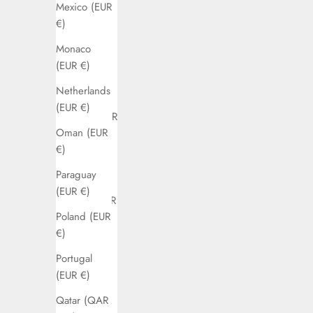
Mexico (EUR
(EUR €)
€)
Denmark
Monaco
(EUR €)
(EUR €)
Ecuador
Netherlands
(EUR €)
(EUR €)
Estonia (EUR
Oman (EUR
€)
€)
Finland
Paraguay
(EUR €)
(EUR €)
France (EUR
Poland (EUR
€)
€)
Germany
Portugal
(EUR €)
(EUR €)
Greece
Qatar (QAR
(EUR €)