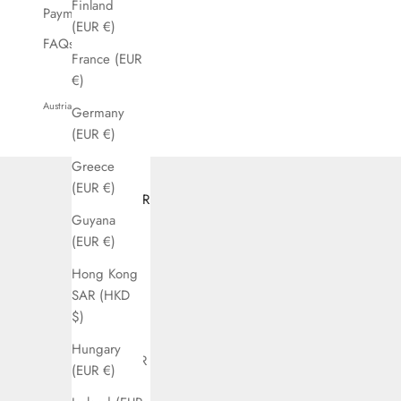
Finland
Payment
(EUR €)
FAQs
France (EUR
€)
Austria (EUR €)
Germany
Country
(EUR €)
Argentina
Greece
(EUR €)
(EUR €)
Austria (EUR
Guyana
€)
(EUR €)
Bahrain
Hong Kong
(EUR €)
SAR (HKD
Belgium
$)
(EUR €)
Hungary
Bolivia (EUR
(EUR €)
€)