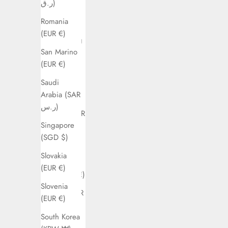
ر.ق)
Guyana
Romania
(EUR €)
(EUR €)
Hong Kong
San Marino
SAR (HKD
(EUR €)
$)
Saudi
Hungary
Arabia (SAR
(EUR €)
ر.س)
Ireland (EUR
Singapore
€)
(SGD $)
Israel (ILS
Slovakia
₪)
(EUR €)
Italy (EUR €)
Slovenia
Kuwait (EUR
(EUR €)
€)
South Korea
Latvia (EUR