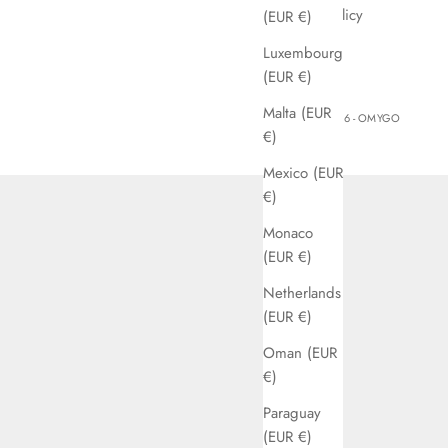
Privacy Policy
(EUR €)
Jobs
Luxembourg
(EUR €)
Malta (EUR
© 2026 - OMYGO
€)
Mexico (EUR
€)
Monaco
(EUR €)
Netherlands
(EUR €)
Oman (EUR
€)
Paraguay
(EUR €)