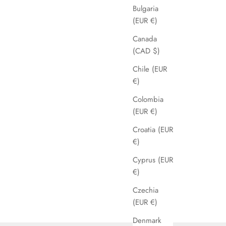
Bulgaria
(EUR €)
Canada
(CAD $)
Chile (EUR
€)
Colombia
(EUR €)
Croatia (EUR
€)
Cyprus (EUR
€)
Czechia
(EUR €)
Denmark