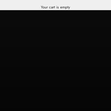
Your cart is empty