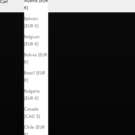
Austria (EUR
Cart
LOGIN
€)
Bahrain
(EUR €)
Belgium
(EUR €)
Bolivia (EUR
€)
Brazil (EUR
€)
Bulgaria
(EUR €)
Canada
(CAD $)
Chile (EUR
€)