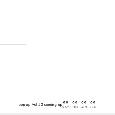
00
00
00
00
pop-up Vol #3 coming up
:
:
:
DAY
HRS
MIN
SEC